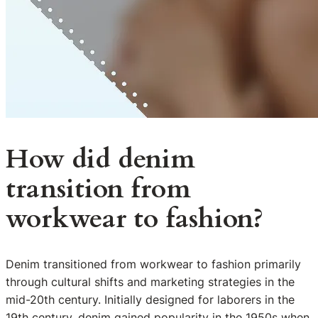
How did denim
transition from
workwear to fashion?
Denim transitioned from workwear to fashion primarily
through cultural shifts and marketing strategies in the
mid-20th century. Initially designed for laborers in the
19th century, denim gained popularity in the 1950s when