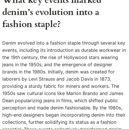
What key events marked
denim’s evolution into a
fashion staple?
Denim evolved into a fashion staple through several key
events, including its introduction as durable workwear in
the 19th century, the rise of Hollywood stars wearing
jeans in the 1950s, and the emergence of designer
brands in the 1980s. Initially, denim was created for
laborers by Levi Strauss and Jacob Davis in 1873,
providing a sturdy fabric for miners and workers. The
1950s saw cultural icons like Marlon Brando and James
Dean popularizing jeans in films, which shifted public
perception and made denim fashionable. By the 1980s,
high-end designers began incorporating denim into their
collections, further solidifying its status as a fashion