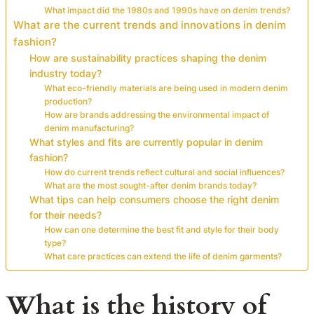
What impact did the 1980s and 1990s have on denim trends?
What are the current trends and innovations in denim
fashion?
How are sustainability practices shaping the denim
industry today?
What eco-friendly materials are being used in modern denim
production?
How are brands addressing the environmental impact of
denim manufacturing?
What styles and fits are currently popular in denim
fashion?
How do current trends reflect cultural and social influences?
What are the most sought-after denim brands today?
What tips can help consumers choose the right denim
for their needs?
How can one determine the best fit and style for their body
type?
What care practices can extend the life of denim garments?
What is the history of