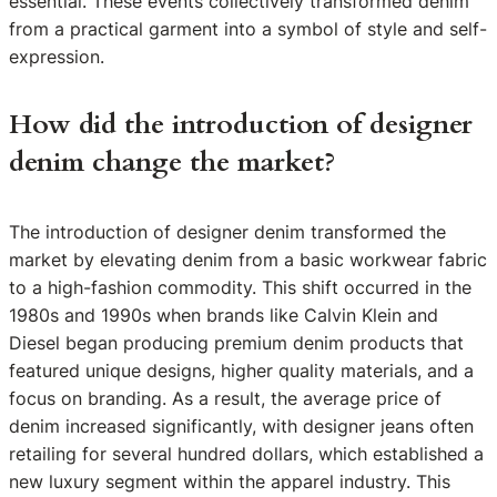
essential. These events collectively transformed denim
from a practical garment into a symbol of style and self-
expression.
How did the introduction of designer
denim change the market?
The introduction of designer denim transformed the
market by elevating denim from a basic workwear fabric
to a high-fashion commodity. This shift occurred in the
1980s and 1990s when brands like Calvin Klein and
Diesel began producing premium denim products that
featured unique designs, higher quality materials, and a
focus on branding. As a result, the average price of
denim increased significantly, with designer jeans often
retailing for several hundred dollars, which established a
new luxury segment within the apparel industry. This