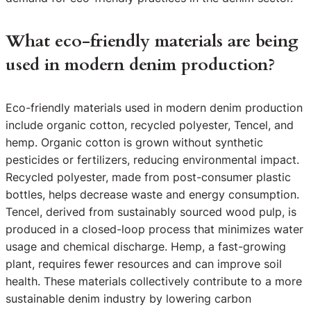
What eco-friendly materials are being
used in modern denim production?
Eco-friendly materials used in modern denim production
include organic cotton, recycled polyester, Tencel, and
hemp. Organic cotton is grown without synthetic
pesticides or fertilizers, reducing environmental impact.
Recycled polyester, made from post-consumer plastic
bottles, helps decrease waste and energy consumption.
Tencel, derived from sustainably sourced wood pulp, is
produced in a closed-loop process that minimizes water
usage and chemical discharge. Hemp, a fast-growing
plant, requires fewer resources and can improve soil
health. These materials collectively contribute to a more
sustainable denim industry by lowering carbon