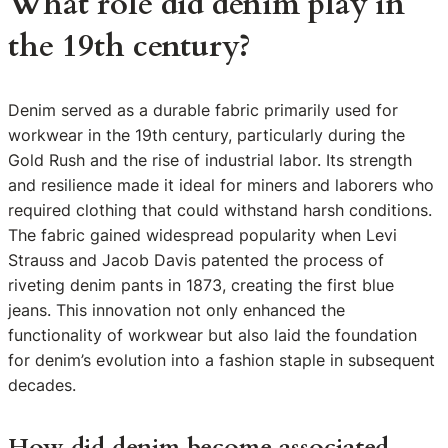
What role did denim play in
the 19th century?
Denim served as a durable fabric primarily used for
workwear in the 19th century, particularly during the
Gold Rush and the rise of industrial labor. Its strength
and resilience made it ideal for miners and laborers who
required clothing that could withstand harsh conditions.
The fabric gained widespread popularity when Levi
Strauss and Jacob Davis patented the process of
riveting denim pants in 1873, creating the first blue
jeans. This innovation not only enhanced the
functionality of workwear but also laid the foundation
for denim’s evolution into a fashion staple in subsequent
decades.
How did denim become associated