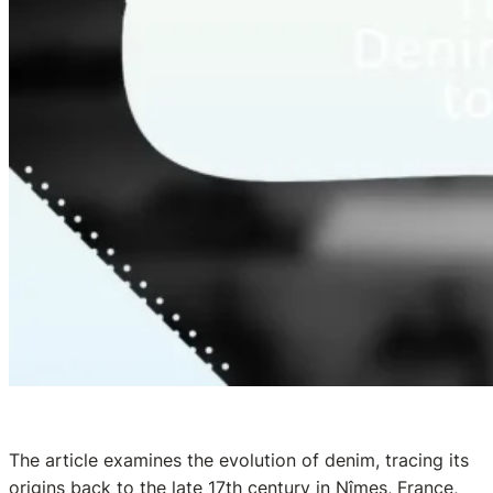
The article examines the evolution of denim, tracing its
origins back to the late 17th century in Nîmes, France,