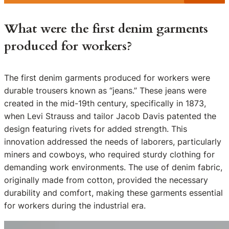
What were the first denim garments
produced for workers?
The first denim garments produced for workers were
durable trousers known as “jeans.” These jeans were
created in the mid-19th century, specifically in 1873,
when Levi Strauss and tailor Jacob Davis patented the
design featuring rivets for added strength. This
innovation addressed the needs of laborers, particularly
miners and cowboys, who required sturdy clothing for
demanding work environments. The use of denim fabric,
originally made from cotton, provided the necessary
durability and comfort, making these garments essential
for workers during the industrial era.