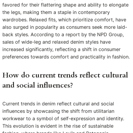
favored for their flattering shape and ability to elongate
the legs, making them a staple in contemporary
wardrobes. Relaxed fits, which prioritize comfort, have
also surged in popularity as consumers seek more laid-
back styles. According to a report by the NPD Group,
sales of wide-leg and relaxed denim styles have
increased significantly, reflecting a shift in consumer
preferences towards comfort and practicality in fashion.
How do current trends reflect cultural
and social influences?
Current trends in denim reflect cultural and social
influences by showcasing the shift from utilitarian
workwear to a symbol of self-expression and identity.
This evolution is evident in the rise of sustainable