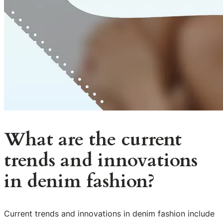
What are the current
trends and innovations
in denim fashion?
Current trends and innovations in denim fashion include