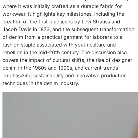
where it was initially crafted as a durable fabric for
workwear. It highlights key milestones, including the
creation of the first blue jeans by Levi Strauss and
Jacob Davis in 1873, and the subsequent transformation
of denim from a practical garment for laborers to a
fashion staple associated with youth culture and
rebellion in the mid-20th century. The discussion also
covers the impact of cultural shifts, the rise of designer
denim in the 1980s and 1990s, and current trends
emphasizing sustainability and innovative production
techniques in the denim industry.