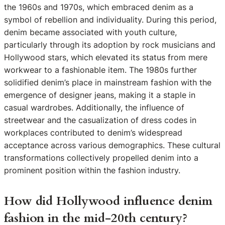
the 1960s and 1970s, which embraced denim as a
symbol of rebellion and individuality. During this period,
denim became associated with youth culture,
particularly through its adoption by rock musicians and
Hollywood stars, which elevated its status from mere
workwear to a fashionable item. The 1980s further
solidified denim’s place in mainstream fashion with the
emergence of designer jeans, making it a staple in
casual wardrobes. Additionally, the influence of
streetwear and the casualization of dress codes in
workplaces contributed to denim’s widespread
acceptance across various demographics. These cultural
transformations collectively propelled denim into a
prominent position within the fashion industry.
How did Hollywood influence denim
fashion in the mid-20th century?