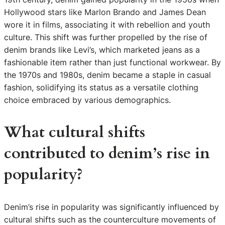
Hollywood stars like Marlon Brando and James Dean
wore it in films, associating it with rebellion and youth
culture. This shift was further propelled by the rise of
denim brands like Levi’s, which marketed jeans as a
fashionable item rather than just functional workwear. By
the 1970s and 1980s, denim became a staple in casual
fashion, solidifying its status as a versatile clothing
choice embraced by various demographics.
What cultural shifts
contributed to denim’s rise in
popularity?
Denim’s rise in popularity was significantly influenced by
cultural shifts such as the counterculture movements of