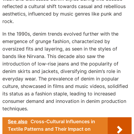
reflected a cultural shift towards casual and rebellious
aesthetics, influenced by music genres like punk and
rock.
In the 1990s, denim trends evolved further with the
emergence of grunge fashion, characterized by
oversized fits and layering, as seen in the styles of
bands like Nirvana. This decade also saw the
introduction of low-rise jeans and the popularity of
denim skirts and jackets, diversifying denim’s role in
everyday wear. The prevalence of denim in popular
culture, showcased in films and music videos, solidified
its status as a fashion staple, leading to increased
consumer demand and innovation in denim production
techniques.
See also
Cross-Cultural Influences in
Textile Patterns and Their Impact on