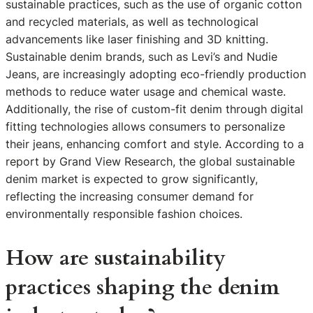
sustainable practices, such as the use of organic cotton
and recycled materials, as well as technological
advancements like laser finishing and 3D knitting.
Sustainable denim brands, such as Levi’s and Nudie
Jeans, are increasingly adopting eco-friendly production
methods to reduce water usage and chemical waste.
Additionally, the rise of custom-fit denim through digital
fitting technologies allows consumers to personalize
their jeans, enhancing comfort and style. According to a
report by Grand View Research, the global sustainable
denim market is expected to grow significantly,
reflecting the increasing consumer demand for
environmentally responsible fashion choices.
How are sustainability
practices shaping the denim