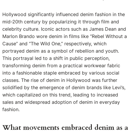
Hollywood significantly influenced denim fashion in the
mid-20th century by popularizing it through film and
celebrity culture. Iconic actors such as James Dean and
Marlon Brando wore denim in films like “Rebel Without a
Cause” and “The Wild One,” respectively, which
portrayed denim as a symbol of rebellion and youth.
This portrayal led to a shift in public perception,
transforming denim from a practical workwear fabric
into a fashionable staple embraced by various social
classes. The rise of denim in Hollywood was further
solidified by the emergence of denim brands like Levi’s,
which capitalized on this trend, leading to increased
sales and widespread adoption of denim in everyday
fashion.
What movements embraced denim as a