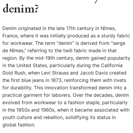
denim?
Denim originated in the late 17th century in Nîmes,
France, where it was initially produced as a sturdy fabric
for workwear. The term “denim” is derived from “serge
de Nîmes,” referring to the twill fabric made in that
region. By the mid-19th century, denim gained popularity
in the United States, particularly during the California
Gold Rush, when Levi Strauss and Jacob Davis created
the first blue jeans in 1873, reinforcing them with rivets
for durability. This innovation transformed denim into a
practical garment for laborers. Over the decades, denim
evolved from workwear to a fashion staple, particularly
in the 1950s and 1960s, when it became associated with
youth culture and rebellion, solidifying its status in
global fashion.