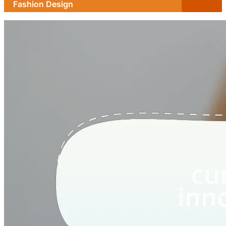
Fashion Design