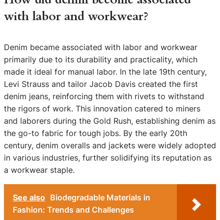
with labor and workwear?
Denim became associated with labor and workwear
primarily due to its durability and practicality, which
made it ideal for manual labor. In the late 19th century,
Levi Strauss and tailor Jacob Davis created the first
denim jeans, reinforcing them with rivets to withstand
the rigors of work. This innovation catered to miners
and laborers during the Gold Rush, establishing denim as
the go-to fabric for tough jobs. By the early 20th
century, denim overalls and jackets were widely adopted
in various industries, further solidifying its reputation as
a workwear staple.
See also
Biodegradable Materials in
Fashion: Trends and Challenges