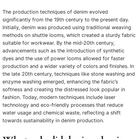
The production techniques of denim evolved
significantly from the 19th century to the present day.
Initially, denim was produced using traditional weaving
methods on shuttle looms, which created a sturdy fabric
suitable for workwear. By the mid-20th century,
advancements such as the introduction of synthetic
dyes and the use of power looms allowed for faster
production and a wider variety of colors and finishes. In
the late 20th century, techniques like stone washing and
enzyme washing emerged, enhancing the fabric’s
softness and creating the distressed look popular in
fashion. Today, modern techniques include laser
technology and eco-friendly processes that reduce
water usage and chemical waste, reflecting a shift
towards sustainability in denim production.