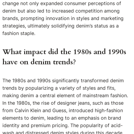
change not only expanded consumer perceptions of
denim but also led to increased competition among
brands, prompting innovation in styles and marketing
strategies, ultimately solidifying denim’s status as a
fashion staple.
What impact did the 1980s and 1990s
have on denim trends?
The 1980s and 1990s significantly transformed denim
trends by popularizing a variety of styles and fits,
making denim a central element of mainstream fashion.
In the 1980s, the rise of designer jeans, such as those
from Calvin Klein and Guess, introduced high-fashion
elements to denim, leading to an emphasis on brand
identity and premium pricing. The popularity of acid-
wash and distressed denim styles during this decade