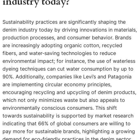
industry today?
Sustainability practices are significantly shaping the
denim industry today by driving innovations in materials,
production processes, and consumer behavior. Brands
are increasingly adopting organic cotton, recycled
fibers, and water-saving technologies to reduce
environmental impact; for instance, the use of waterless
dyeing techniques can cut water consumption by up to
90%. Additionally, companies like Levi’s and Patagonia
are implementing circular economy principles,
encouraging recycling and upcycling of denim products,
which not only minimizes waste but also appeals to
environmentally conscious consumers. This shift
towards sustainability is supported by market research
indicating that 66% of global consumers are willing to
pay more for sustainable brands, highlighting a growing
demand for eco-friendly practices in the denim sector.