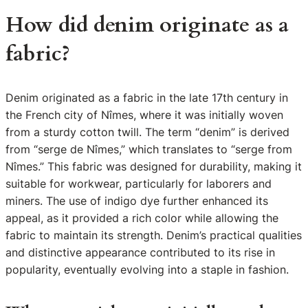
How did denim originate as a
fabric?
Denim originated as a fabric in the late 17th century in
the French city of Nîmes, where it was initially woven
from a sturdy cotton twill. The term “denim” is derived
from “serge de Nîmes,” which translates to “serge from
Nîmes.” This fabric was designed for durability, making it
suitable for workwear, particularly for laborers and
miners. The use of indigo dye further enhanced its
appeal, as it provided a rich color while allowing the
fabric to maintain its strength. Denim’s practical qualities
and distinctive appearance contributed to its rise in
popularity, eventually evolving into a staple in fashion.