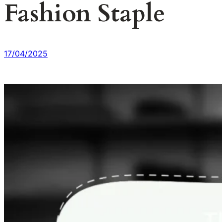
Fashion Staple
17/04/2025