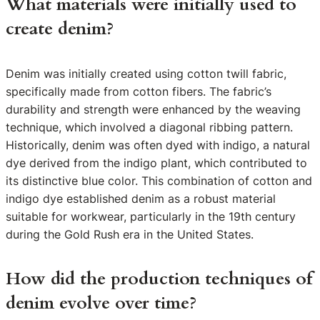
What materials were initially used to
create denim?
Denim was initially created using cotton twill fabric,
specifically made from cotton fibers. The fabric’s
durability and strength were enhanced by the weaving
technique, which involved a diagonal ribbing pattern.
Historically, denim was often dyed with indigo, a natural
dye derived from the indigo plant, which contributed to
its distinctive blue color. This combination of cotton and
indigo dye established denim as a robust material
suitable for workwear, particularly in the 19th century
during the Gold Rush era in the United States.
How did the production techniques of
denim evolve over time?