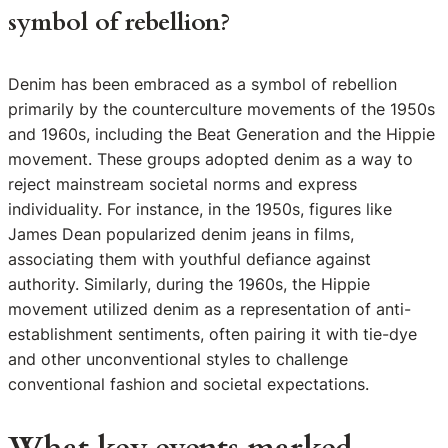
symbol of rebellion?
Denim has been embraced as a symbol of rebellion
primarily by the counterculture movements of the 1950s
and 1960s, including the Beat Generation and the Hippie
movement. These groups adopted denim as a way to
reject mainstream societal norms and express
individuality. For instance, in the 1950s, figures like
James Dean popularized denim jeans in films,
associating them with youthful defiance against
authority. Similarly, during the 1960s, the Hippie
movement utilized denim as a representation of anti-
establishment sentiments, often pairing it with tie-dye
and other unconventional styles to challenge
conventional fashion and societal expectations.