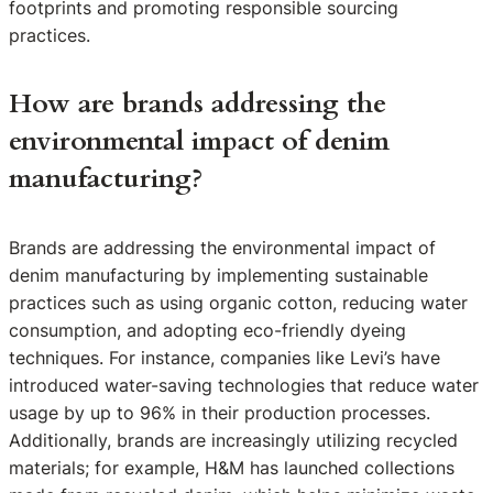
footprints and promoting responsible sourcing
practices.
How are brands addressing the
environmental impact of denim
manufacturing?
Brands are addressing the environmental impact of
denim manufacturing by implementing sustainable
practices such as using organic cotton, reducing water
consumption, and adopting eco-friendly dyeing
techniques. For instance, companies like Levi’s have
introduced water-saving technologies that reduce water
usage by up to 96% in their production processes.
Additionally, brands are increasingly utilizing recycled
materials; for example, H&M has launched collections