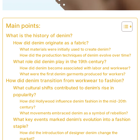
Main points:
What is the history of denim?
How did denim originate as a fabric?
What materials were initially used to create denim?
How did the production techniques of denim evolve over time?
What role did denim play in the 19th century?
How did denim become associated with labor and workwear?
What were the first denim garments produced for workers?
How did denim transition from workwear to fashion?
What cultural shifts contributed to denim’s rise in
popularity?
How did Hollywood influence denim fashion in the mid-20th
century?
What movements embraced denim as a symbol of rebellion?
What key events marked denim’s evolution into a fashion
staple?
How did the introduction of designer denim change the
market?