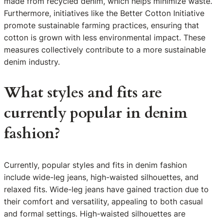
made from recycled denim, which helps minimize waste.
Furthermore, initiatives like the Better Cotton Initiative
promote sustainable farming practices, ensuring that
cotton is grown with less environmental impact. These
measures collectively contribute to a more sustainable
denim industry.
What styles and fits are
currently popular in denim
fashion?
Currently, popular styles and fits in denim fashion
include wide-leg jeans, high-waisted silhouettes, and
relaxed fits. Wide-leg jeans have gained traction due to
their comfort and versatility, appealing to both casual
and formal settings. High-waisted silhouettes are