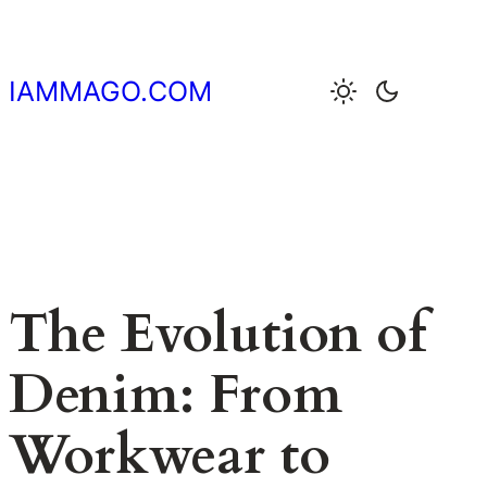
Skip
to
content
IAMMAGO.COM
The Evolution of
Denim: From
Workwear to