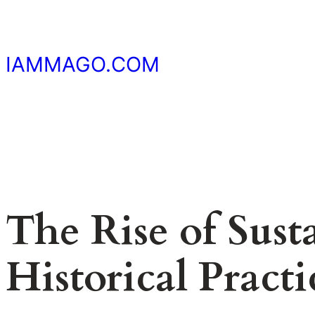
Skip
to
content
IAMMAGO.COM
The Rise of Sust
Historical Practi