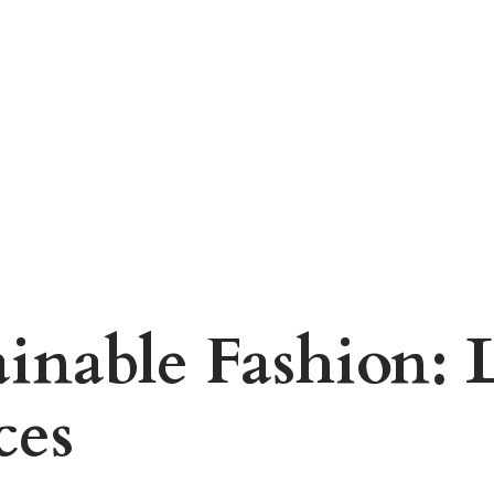
ainable Fashion: 
ces