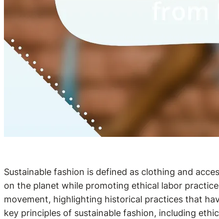
Sustainable fashion is defined as clothing and acce
on the planet while promoting ethical labor practic
movement, highlighting historical practices that hav
key principles of sustainable fashion, including ethi