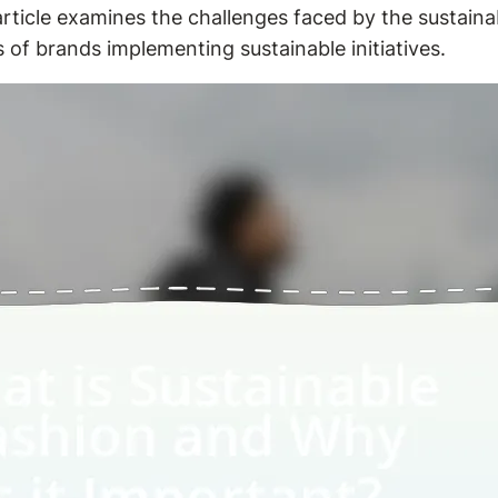
 article examines the challenges faced by the sustain
 of brands implementing sustainable initiatives.