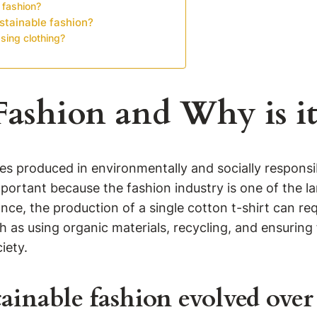
 fashion?
stainable fashion?
ing clothing?
Fashion and Why is i
ies produced in environmentally and socially respons
mportant because the fashion industry is one of the lar
ce, the production of a single cotton t-shirt can requ
 as using organic materials, recycling, and ensuring 
iety.
ainable fashion evolved over