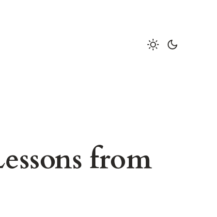
Lessons from