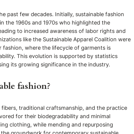
past few decades. Initially, sustainable fashion
s in the 1960s and 1970s who highlighted the
leading to increased awareness of labor rights and
izations like the Sustainable Apparel Coalition were
 fashion, where the lifecycle of garments is
ility. This evolution is supported by statistics
ing its growing significance in the industry.
able fashion?
 fibers, traditional craftsmanship, and the practice
vored for their biodegradability and minimal
sting clothing, while mending and repurposing
id the groundwork for contemporary sustainable