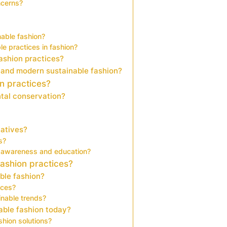
ncerns?
able fashion?
e practices in fashion?
fashion practices?
 and modern sustainable fashion?
on practices?
tal conservation?
iatives?
s?
 awareness and education?
ashion practices?
ble fashion?
ices?
nable trends?
able fashion today?
shion solutions?