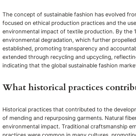
The concept of sustainable fashion has evolved fro
focused on ethical production practices and the use
environmental impact of textile production. By the 
environmental degradation, which further propelled 
established, promoting transparency and accountabil
extended through recycling and upcycling, reflecting
indicating that the global sustainable fashion marke
What historical practices contrib
Historical practices that contributed to the develop
of mending and repurposing garments. Natural fibers
environmental impact. Traditional craftsmanship emp
practices were common in many cultures, promoting 