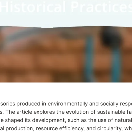
ssories produced in environmentally and socially res
es. The article explores the evolution of sustainable
e shaped its development, such as the use of natural 
cal production, resource efficiency, and circularity, 