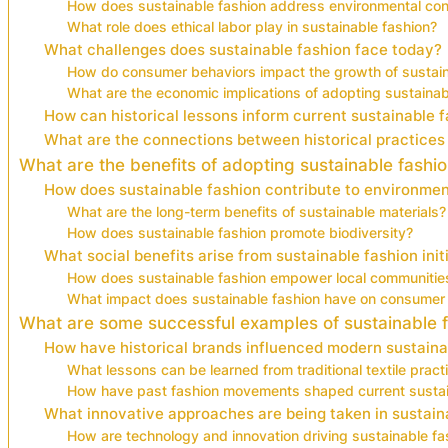
How does sustainable fashion address environmental co
What role does ethical labor play in sustainable fashion?
What challenges does sustainable fashion face today?
How do consumer behaviors impact the growth of sustain
What are the economic implications of adopting sustainabl
How can historical lessons inform current sustainable 
What are the connections between historical practices
What are the benefits of adopting sustainable fashi
How does sustainable fashion contribute to environmen
What are the long-term benefits of sustainable materials?
How does sustainable fashion promote biodiversity?
What social benefits arise from sustainable fashion init
How does sustainable fashion empower local communitie
What impact does sustainable fashion have on consumer
What are some successful examples of sustainable f
How have historical brands influenced modern sustaina
What lessons can be learned from traditional textile pract
How have past fashion movements shaped current sustai
What innovative approaches are being taken in sustain
How are technology and innovation driving sustainable fa