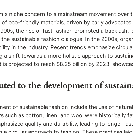
m a niche concern to a mainstream movement over the 
 of eco-friendly materials, driven by early advocate
1990s, the rise of fast fashion prompted a backlash, 
the sustainable fashion dialogue. In the 2000s, organ
ity in the industry. Recent trends emphasize circular
 a shift towards a more holistic approach to sustainab
t is projected to reach $8.25 billion by 2023, showcas
uted to the development of sustain
ment of sustainable fashion include the use of natural
 such as cotton, linen, and wool were historically fa
hasized quality and durability, leading to longer-la
a circular approach to fashion. These practices la