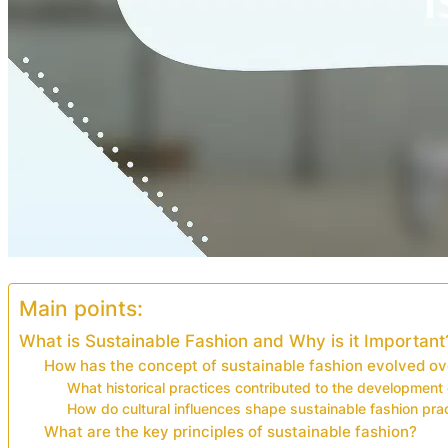
Main points:
What is Sustainable Fashion and Why is it Important
How has the concept of sustainable fashion evolved ov
What historical practices contributed to the development 
How do cultural influences shape sustainable fashion pra
What are the key principles of sustainable fashion?