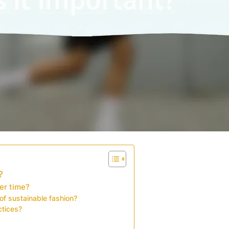
?
er time?
of sustainable fashion?
ctices?