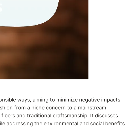
ponsible ways, aiming to minimize negative impacts
 fashion from a niche concern to a mainstream
fibers and traditional craftsmanship. It discusses
while addressing the environmental and social benefits