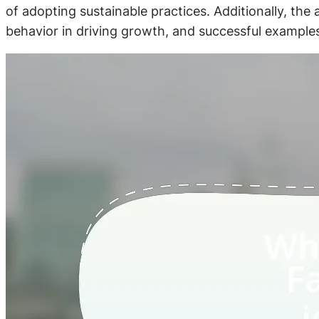
of adopting sustainable practices. Additionally, the
behavior in driving growth, and successful examples