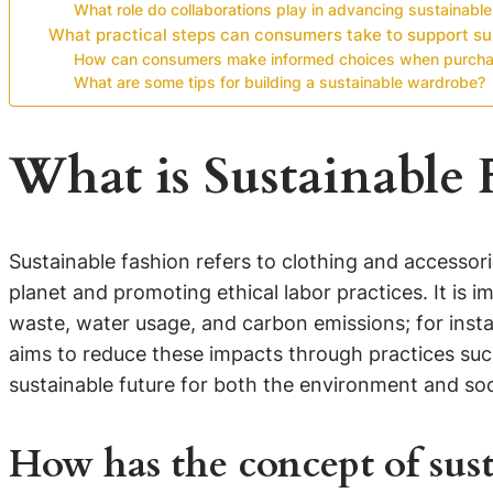
What role do collaborations play in advancing sustainable
What practical steps can consumers take to support su
How can consumers make informed choices when purchas
What are some tips for building a sustainable wardrobe?
What is Sustainable 
Sustainable fashion refers to clothing and accessor
planet and promoting ethical labor practices. It is i
waste, water usage, and carbon emissions; for instan
aims to reduce these impacts through practices such
sustainable future for both the environment and soc
How has the concept of sust