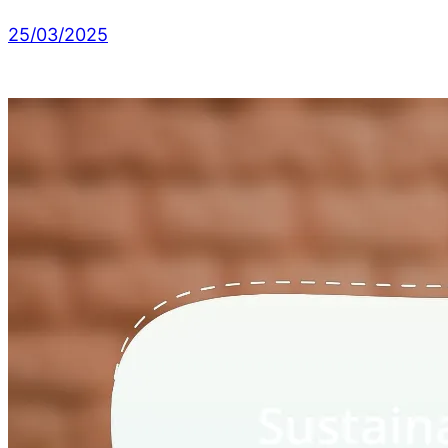
25/03/2025