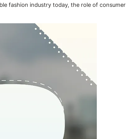
able fashion industry today, the role of consumer