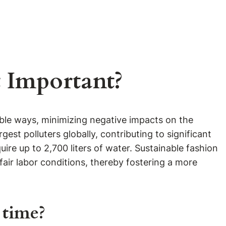
t Important?
ible ways, minimizing negative impacts on the
gest polluters globally, contributing to significant
ire up to 2,700 liters of water. Sustainable fashion
fair labor conditions, thereby fostering a more
 time?